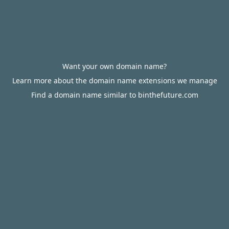
Want your own domain name?
Learn more about the domain name extensions we manage
Find a domain name similar to binthefuture.com