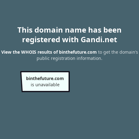
This domain name has been
registered with Gandi.net
View the WHOIS results of binthefuture.com
to get the domain’s
public registration information.
binthefuture.com
is unavailable